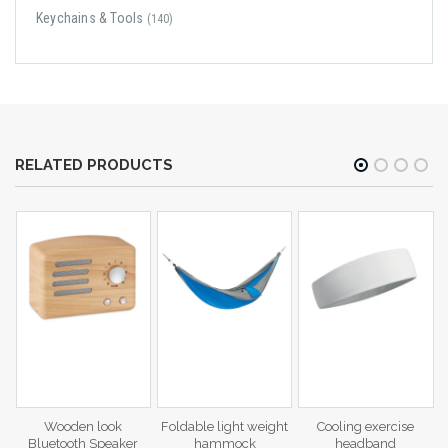
Keychains & Tools
(140)
RELATED PRODUCTS
c
Wooden look
Foldable light weight
Cooling exercise
Bluetooth Speaker
hammock
headband