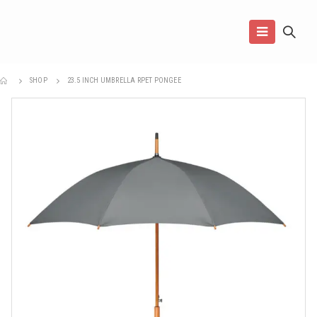
SHOP
23.5 INCH UMBRELLA RPET PONGEE