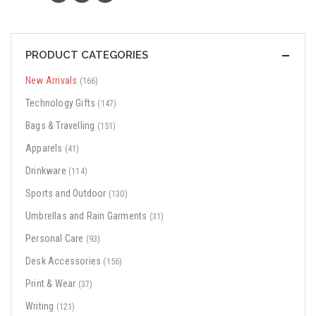
PRODUCT CATEGORIES
New Arrivals
(166)
Technology Gifts
(147)
Bags & Travelling
(151)
Apparels
(41)
Drinkware
(114)
Sports and Outdoor
(130)
Umbrellas and Rain Garments
(31)
Personal Care
(93)
Desk Accessories
(156)
Print & Wear
(37)
Writing
(121)