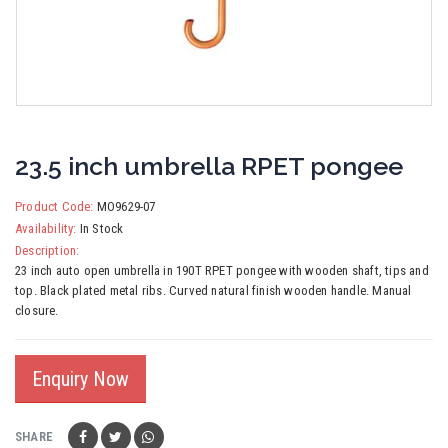
23.5 inch umbrella RPET pongee
Product Code:
MO9629-07
Availability:
In Stock
Description:
23 inch auto open umbrella in 190T RPET pongee with wooden shaft, tips and
top. Black plated metal ribs. Curved natural finish wooden handle. Manual
closure.
Enquiry Now
SHARE