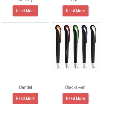
Read More
Read More
BandaI
Blackswan
Read More
Read More