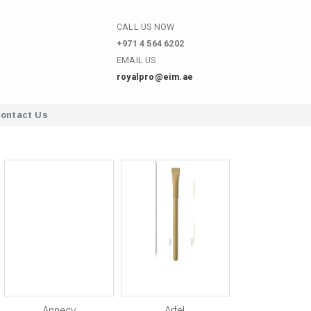
CALL US NOW
+971 4 564 6202
EMAIL US
royalpro@eim.ae
ontact Us
Annecy
Artel