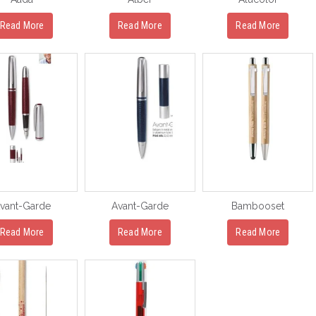
Read More
Read More
Read More
vant-Garde
Avant-Garde
Bambooset
Read More
Read More
Read More