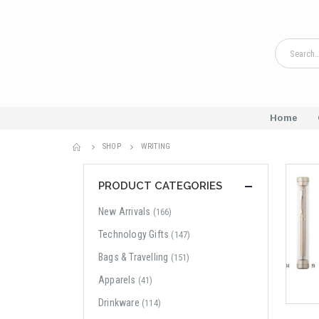
Home
SHOP
WRITING
PRODUCT CATEGORIES
New Arrivals
(166)
Technology Gifts
(147)
Bags & Travelling
(151)
Apparels
(41)
Drinkware
(114)