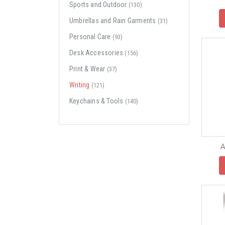
Sports and Outdoor
(130)
Umbrellas and Rain Garments
(31)
Personal Care
(93)
Desk Accessories
(156)
Print & Wear
(37)
Writing
(121)
Keychains & Tools
(140)
A