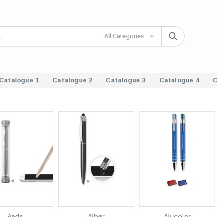
All Categories
Catalogue 1
Catalogue 2
Catalogue 3
Catalogue 4
C
Aada
Alber
Alucolor