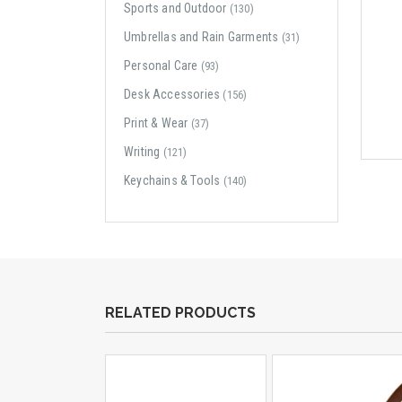
Sports and Outdoor
(130)
Umbrellas and Rain Garments
(31)
Personal Care
(93)
Desk Accessories
(156)
Print & Wear
(37)
Writing
(121)
Keychains & Tools
(140)
RELATED PRODUCTS