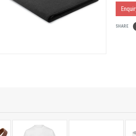
Enqui
SHARE