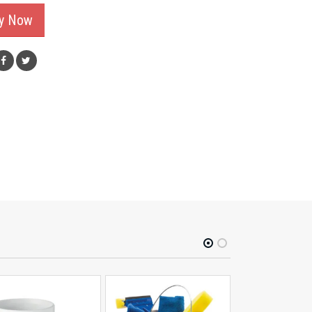
ry Now