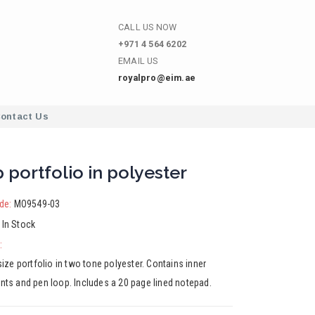
CALL US NOW
+971 4 564 6202
EMAIL US
royalpro@eim.ae
ontact Us
p portfolio in polyester
de:
MO9549-03
:
In Stock
:
ize portfolio in two tone polyester. Contains inner
ts and pen loop. Includes a 20 page lined notepad.