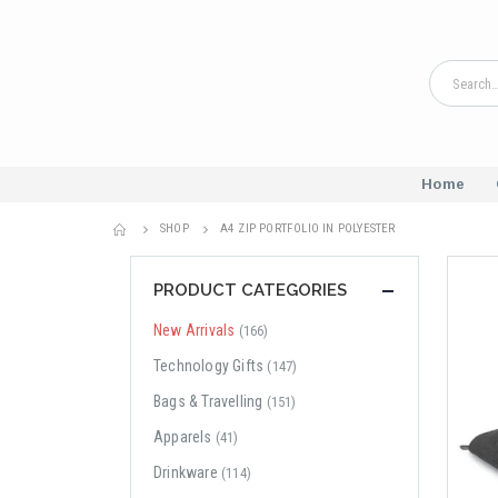
Home
SHOP
A4 ZIP PORTFOLIO IN POLYESTER
PRODUCT CATEGORIES
New Arrivals
(166)
Technology Gifts
(147)
Bags & Travelling
(151)
Apparels
(41)
Drinkware
(114)