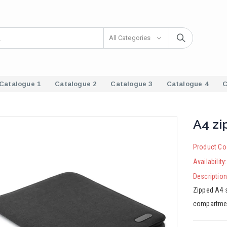
All Categories
Catalogue 1
Catalogue 2
Catalogue 3
Catalogue 4
C
A4 zi
Product Co
Availability
Description
Zipped A4 s
compartmen