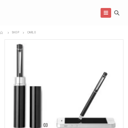
SHOP
CARLO