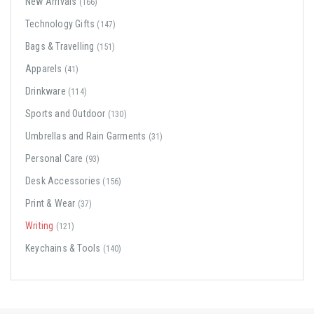
New Arrivals
(166)
Technology Gifts
(147)
Bags & Travelling
(151)
Apparels
(41)
Drinkware
(114)
Sports and Outdoor
(130)
Umbrellas and Rain Garments
(31)
Personal Care
(93)
Desk Accessories
(156)
Print & Wear
(37)
Writing
(121)
Keychains & Tools
(140)