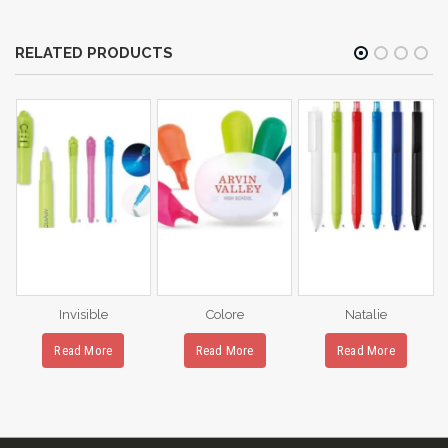
RELATED PRODUCTS
Invisible
Colore
Natalie
Read More
Read More
Read More