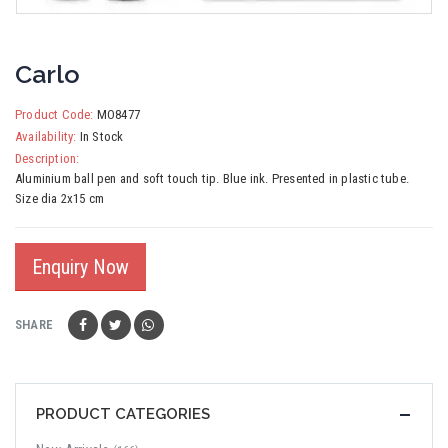
Carlo
Product Code:
MO8477
Availability:
In Stock
Description:
Aluminium ball pen and soft touch tip. Blue ink. Presented in plastic tube.
Size dia 2x15 cm
Enquiry Now
SHARE
PRODUCT CATEGORIES