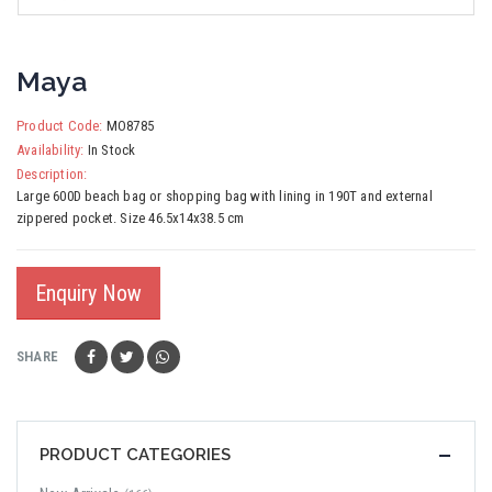
Maya
Product Code:
MO8785
Availability:
In Stock
Description:
Large 600D beach bag or shopping bag with lining in 190T and external
zippered pocket. Size 46.5x14x38.5 cm
Enquiry Now
SHARE
PRODUCT CATEGORIES