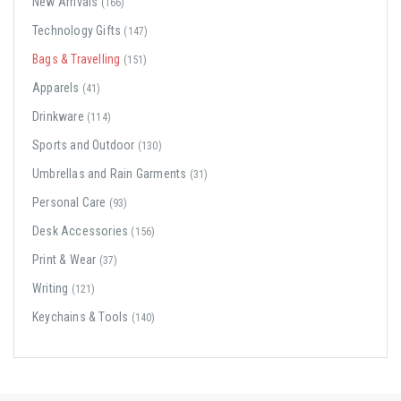
New Arrivals
(166)
Technology Gifts
(147)
Bags & Travelling
(151)
Apparels
(41)
Drinkware
(114)
Sports and Outdoor
(130)
Umbrellas and Rain Garments
(31)
Personal Care
(93)
Desk Accessories
(156)
Print & Wear
(37)
Writing
(121)
Keychains & Tools
(140)