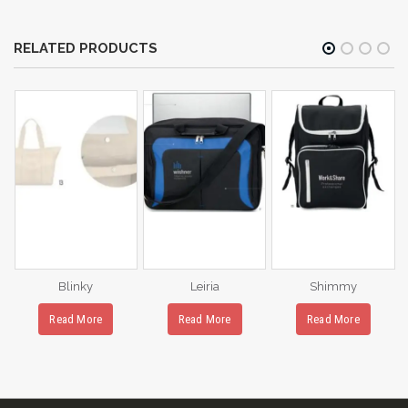
RELATED PRODUCTS
Blinky
Leiria
Shimmy
Read More
Read More
Read More