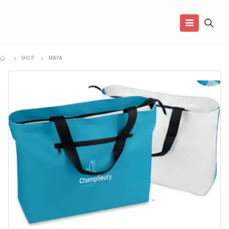
SHOP
MAYA