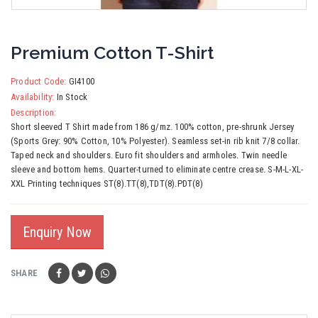
Premium Cotton T-Shirt
Product Code:
GI4100
Availability:
In Stock
Description:
Short sleeved T Shirt made from 186 g/mz. 100% cotton, pre-shrunk Jersey
(Sports Grey: 90% Cotton, 10% Polyester). Seamless set-in rib knit 7/8 collar.
Taped neck and shoulders. Euro fit shoulders and armholes. Twin needle
sleeve and bottom hems. Quarter-turned to eliminate centre crease. S-M-L-XL-
XXL Printing techniques ST(8).TT(8),TDT(8).PDT(8)
Enquiry Now
SHARE