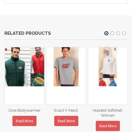
RELATED PRODUCTS
Core Bodywarmer
Exact V-Neck
Hooded Softshell
Woman
Read More
Read More
Read More