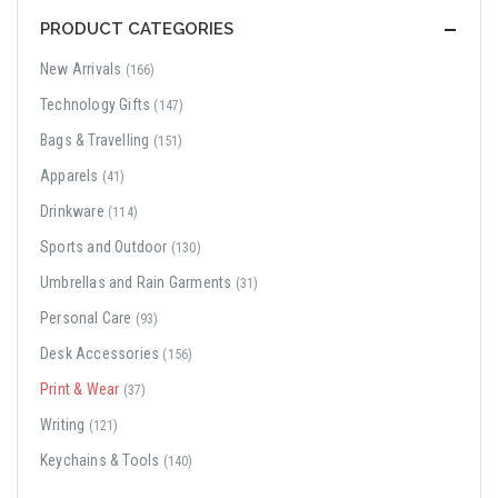
PRODUCT CATEGORIES
New Arrivals
(166)
Technology Gifts
(147)
Bags & Travelling
(151)
Apparels
(41)
Drinkware
(114)
Sports and Outdoor
(130)
Umbrellas and Rain Garments
(31)
Personal Care
(93)
Desk Accessories
(156)
Print & Wear
(37)
Writing
(121)
Keychains & Tools
(140)