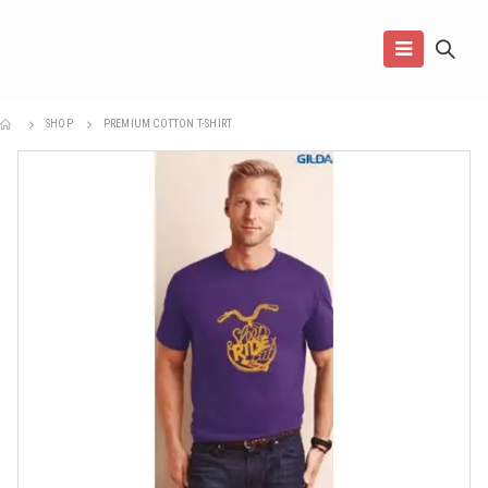
SHOP
PREMIUM COTTON T-SHIRT