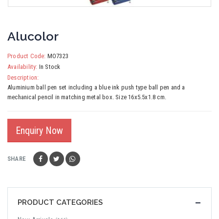
Alucolor
Product Code:
MO7323
Availability:
In Stock
Description:
Aluminium ball pen set including a blue ink push type ball pen and a
mechanical pencil in matching metal box. Size 16x5.5x1.8 cm.
Enquiry Now
SHARE
PRODUCT CATEGORIES