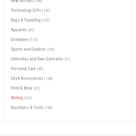
New Arrivals
(166)
Technology Gifts
(147)
Bags & Travelling
(151)
Apparels
(41)
Drinkware
(114)
Sports and Outdoor
(130)
Umbrellas and Rain Garments
(31)
Personal Care
(93)
Desk Accessories
(156)
Print & Wear
(37)
Writing
(121)
Keychains & Tools
(140)