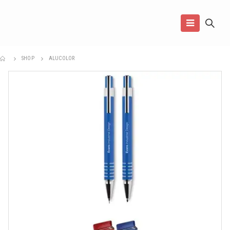
SHOP
ALUCOLOR