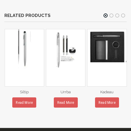
RELATED PRODUCTS
Siltip
Urrba
Kadeau
Read More
Read More
Read More